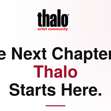
e Next Chapter
Thalo
Starts Here.