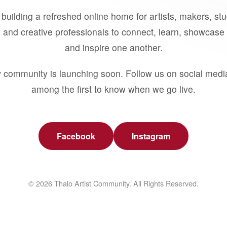
building a refreshed online home for artists, makers, st
 and creative professionals to connect, learn, showcase 
and inspire one another.
 community is launching soon. Follow us on social medi
among the first to know when we go live.
Facebook
Instagram
© 2026 Thalo Artist Community. All Rights Reserved.