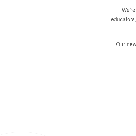
We're 
educators,
Our new