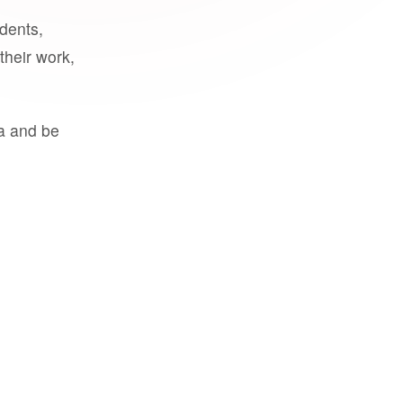
udents,
their work,
a and be