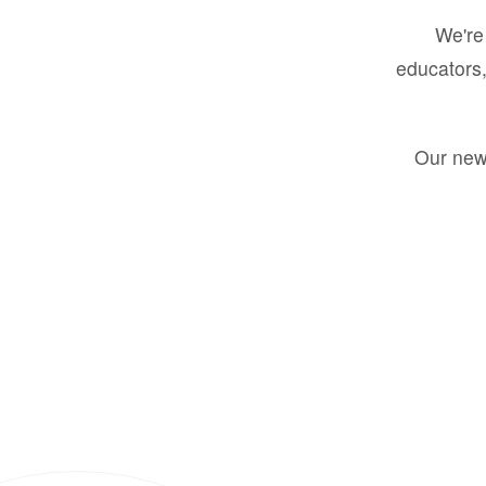
We're 
educators,
Our new