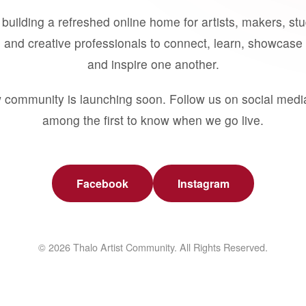
building a refreshed online home for artists, makers, st
 and creative professionals to connect, learn, showcase 
and inspire one another.
 community is launching soon. Follow us on social medi
among the first to know when we go live.
Facebook
Instagram
© 2026 Thalo Artist Community. All Rights Reserved.