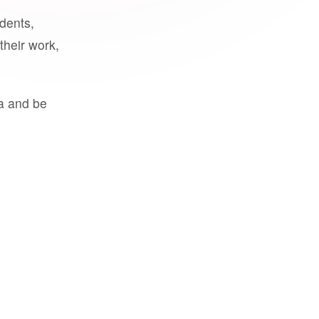
udents,
their work,
a and be