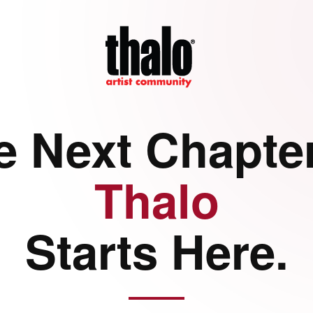
e Next Chapter
Thalo
Starts Here.