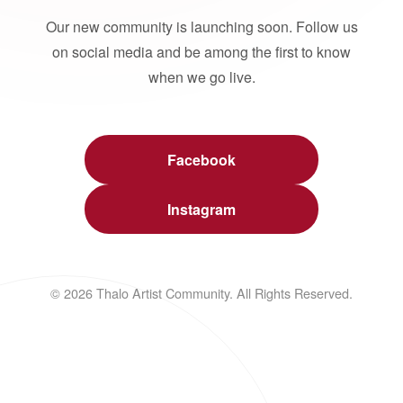
Our new community is launching soon. Follow us
on social media and be among the first to know
when we go live.
Facebook
Instagram
© 2026 Thalo Artist Community. All Rights Reserved.