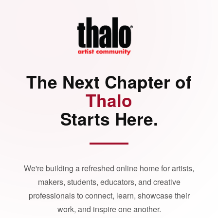
The Next Chapter of
Thalo
Starts Here.
We're building a refreshed online home for artists,
makers, students, educators, and creative
professionals to connect, learn, showcase their
work, and inspire one another.