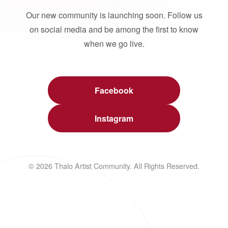
Our new community is launching soon. Follow us
on social media and be among the first to know
when we go live.
Facebook
Instagram
© 2026 Thalo Artist Community. All Rights Reserved.