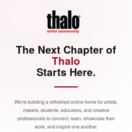
The Next Chapter of
Thalo
Starts Here.
We're building a refreshed online home for artists,
makers, students, educators, and creative
professionals to connect, learn, showcase their
work, and inspire one another.