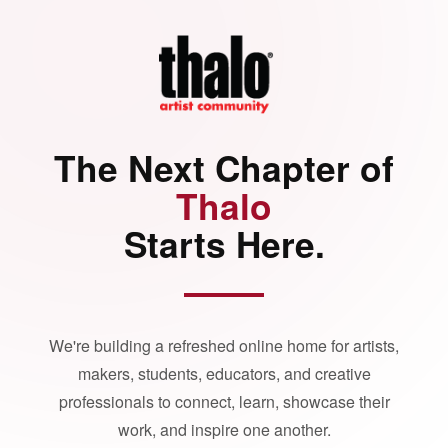
The Next Chapter of
Thalo
Starts Here.
We're building a refreshed online home for artists,
makers, students, educators, and creative
professionals to connect, learn, showcase their
work, and inspire one another.