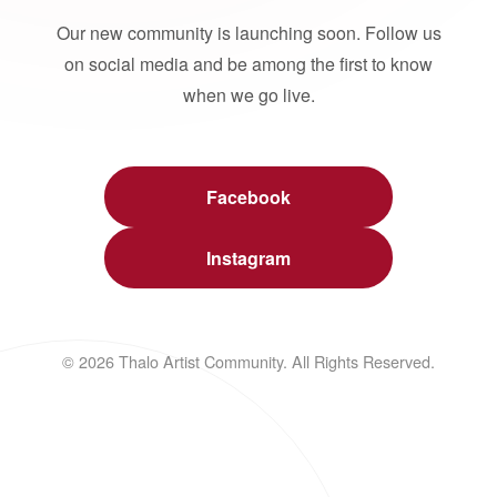
Our new community is launching soon. Follow us
on social media and be among the first to know
when we go live.
Facebook
Instagram
© 2026 Thalo Artist Community. All Rights Reserved.