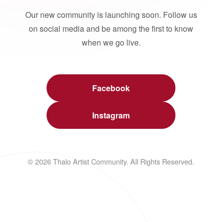
Our new community is launching soon. Follow us
on social media and be among the first to know
when we go live.
Facebook
Instagram
© 2026 Thalo Artist Community. All Rights Reserved.