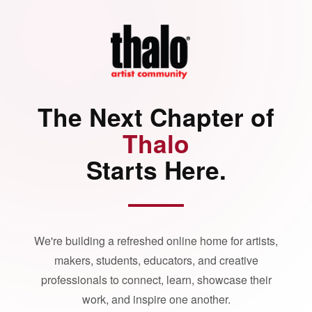
The Next Chapter of
Thalo
Starts Here.
We're building a refreshed online home for artists,
makers, students, educators, and creative
professionals to connect, learn, showcase their
work, and inspire one another.