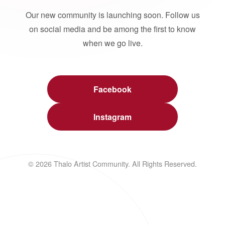
Our new community is launching soon. Follow us
on social media and be among the first to know
when we go live.
Facebook
Instagram
© 2026 Thalo Artist Community. All Rights Reserved.