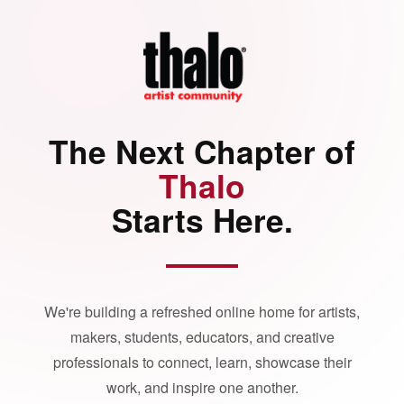
The Next Chapter of
Thalo
Starts Here.
We're building a refreshed online home for artists,
makers, students, educators, and creative
professionals to connect, learn, showcase their
work, and inspire one another.