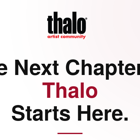
e Next Chapter
Thalo
Starts Here.