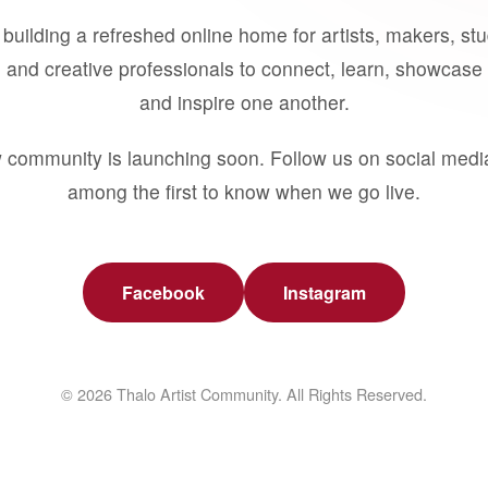
building a refreshed online home for artists, makers, st
 and creative professionals to connect, learn, showcase 
and inspire one another.
 community is launching soon. Follow us on social medi
among the first to know when we go live.
Facebook
Instagram
© 2026 Thalo Artist Community. All Rights Reserved.