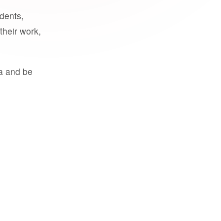
udents,
their work,
a and be