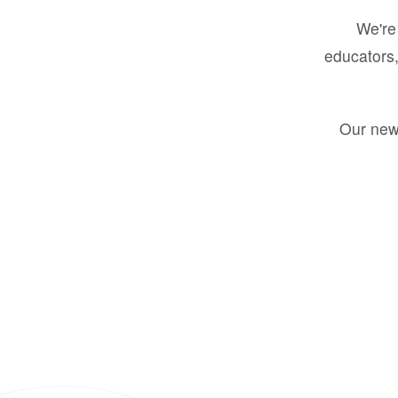
We're 
educators,
Our new