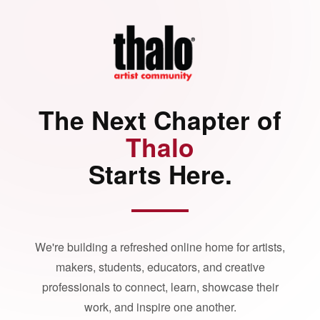
The Next Chapter of
Thalo
Starts Here.
We're building a refreshed online home for artists,
makers, students, educators, and creative
professionals to connect, learn, showcase their
work, and inspire one another.