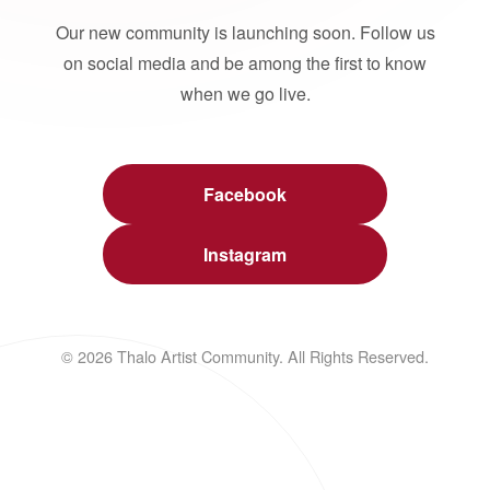
Our new community is launching soon. Follow us
on social media and be among the first to know
when we go live.
Facebook
Instagram
© 2026 Thalo Artist Community. All Rights Reserved.