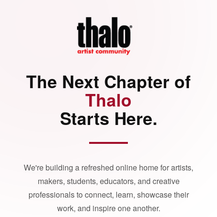
The Next Chapter of
Thalo
Starts Here.
We're building a refreshed online home for artists,
makers, students, educators, and creative
professionals to connect, learn, showcase their
work, and inspire one another.