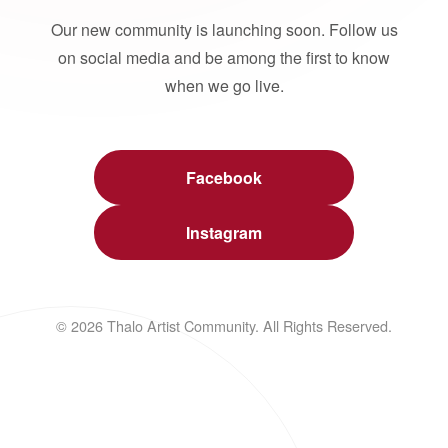
Our new community is launching soon. Follow us
on social media and be among the first to know
when we go live.
Facebook
Instagram
© 2026 Thalo Artist Community. All Rights Reserved.