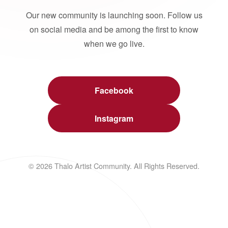
Our new community is launching soon. Follow us
on social media and be among the first to know
when we go live.
Facebook
Instagram
© 2026 Thalo Artist Community. All Rights Reserved.