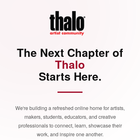
The Next Chapter of
Thalo
Starts Here.
We're building a refreshed online home for artists,
makers, students, educators, and creative
professionals to connect, learn, showcase their
work, and inspire one another.