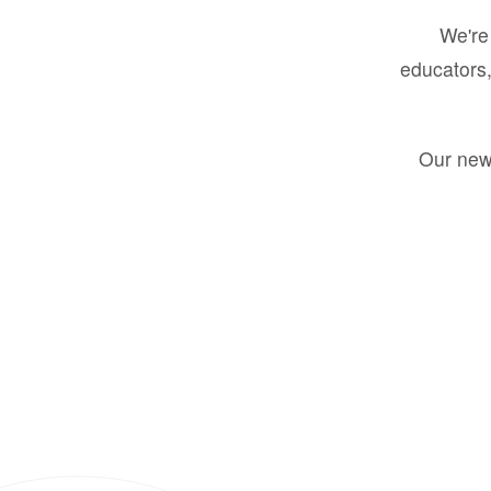
We're 
educators,
Our new