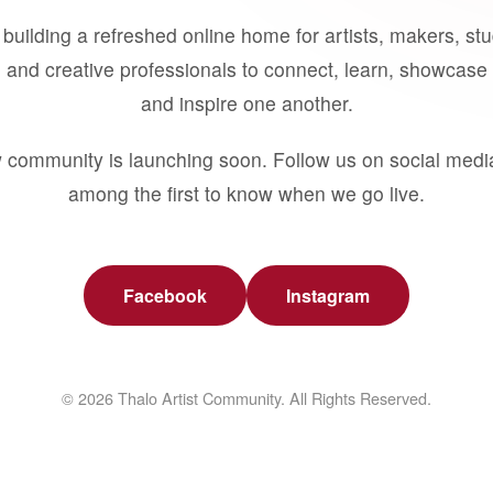
building a refreshed online home for artists, makers, st
 and creative professionals to connect, learn, showcase 
and inspire one another.
 community is launching soon. Follow us on social medi
among the first to know when we go live.
Facebook
Instagram
© 2026 Thalo Artist Community. All Rights Reserved.