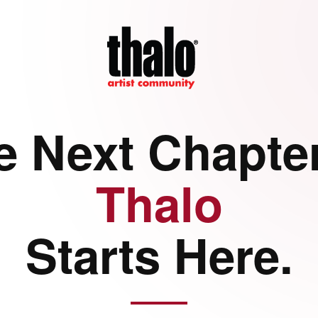
e Next Chapter
Thalo
Starts Here.