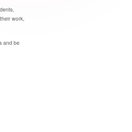
udents,
their work,
a and be