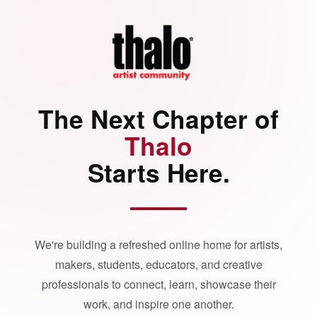
The Next Chapter of
Thalo
Starts Here.
We're building a refreshed online home for artists,
makers, students, educators, and creative
professionals to connect, learn, showcase their
work, and inspire one another.