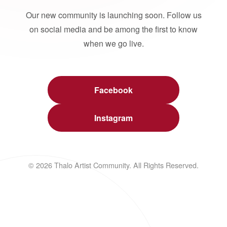
Our new community is launching soon. Follow us
on social media and be among the first to know
when we go live.
Facebook
Instagram
© 2026 Thalo Artist Community. All Rights Reserved.