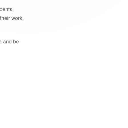
udents,
their work,
a and be