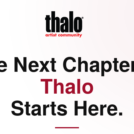
e Next Chapter
Thalo
Starts Here.