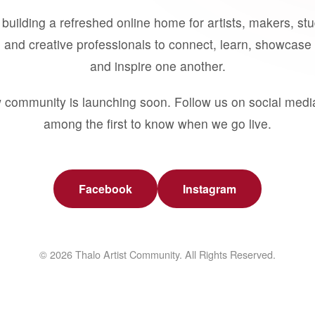
building a refreshed online home for artists, makers, st
 and creative professionals to connect, learn, showcase 
and inspire one another.
 community is launching soon. Follow us on social medi
among the first to know when we go live.
Facebook
Instagram
© 2026 Thalo Artist Community. All Rights Reserved.