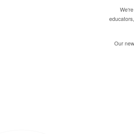
We're 
educators,
Our new