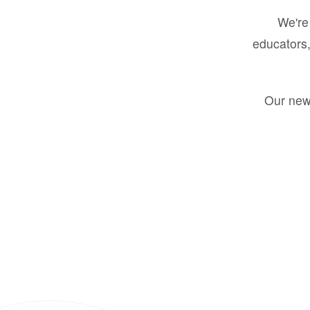
We're 
educators,
Our new