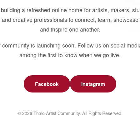
building a refreshed online home for artists, makers, st
 and creative professionals to connect, learn, showcase 
and inspire one another.
 community is launching soon. Follow us on social medi
among the first to know when we go live.
Facebook
Instagram
© 2026 Thalo Artist Community. All Rights Reserved.