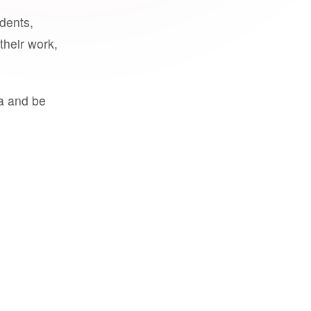
udents,
their work,
a and be