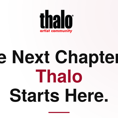
e Next Chapter
Thalo
Starts Here.