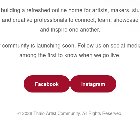
building a refreshed online home for artists, makers, st
 and creative professionals to connect, learn, showcase 
and inspire one another.
 community is launching soon. Follow us on social medi
among the first to know when we go live.
Facebook
Instagram
© 2026 Thalo Artist Community. All Rights Reserved.