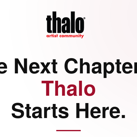
e Next Chapter
Thalo
Starts Here.