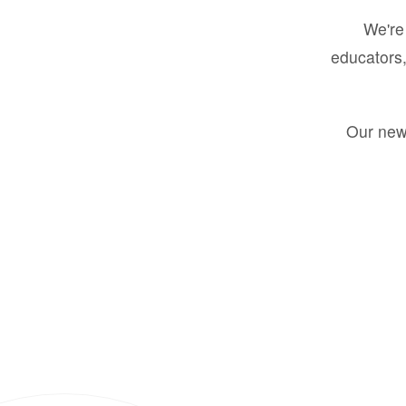
We're 
educators,
Our new