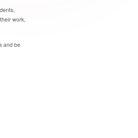
udents,
their work,
a and be