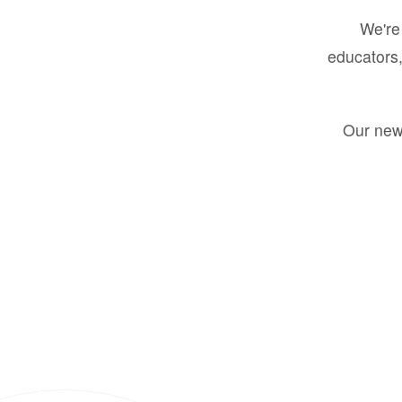
We're 
educators,
Our new