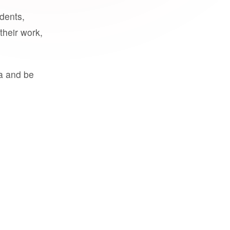
udents,
their work,
a and be