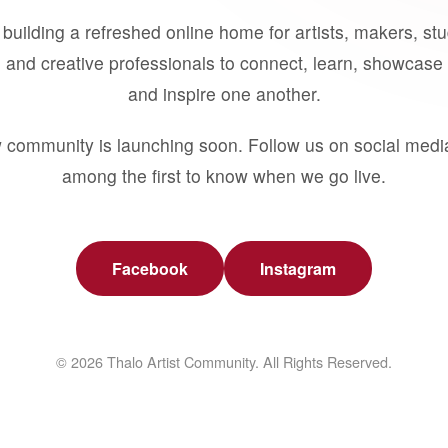
building a refreshed online home for artists, makers, st
 and creative professionals to connect, learn, showcase 
and inspire one another.
 community is launching soon. Follow us on social medi
among the first to know when we go live.
Facebook
Instagram
© 2026 Thalo Artist Community. All Rights Reserved.