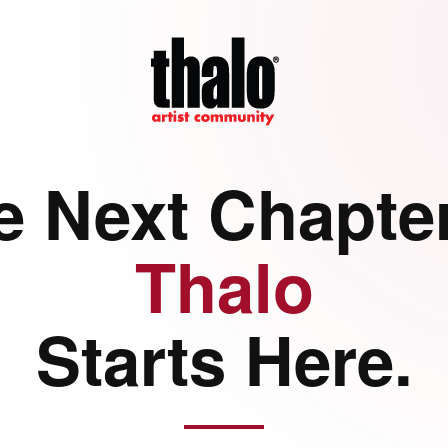
e Next Chapter
Thalo
Starts Here.