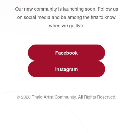
Our new community is launching soon. Follow us
on social media and be among the first to know
when we go live.
Facebook
Instagram
© 2026 Thalo Artist Community. All Rights Reserved.