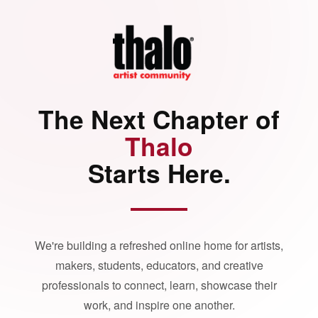
The Next Chapter of
Thalo
Starts Here.
We're building a refreshed online home for artists,
makers, students, educators, and creative
professionals to connect, learn, showcase their
work, and inspire one another.