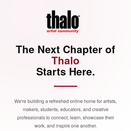
The Next Chapter of
Thalo
Starts Here.
We're building a refreshed online home for artists,
makers, students, educators, and creative
professionals to connect, learn, showcase their
work, and inspire one another.