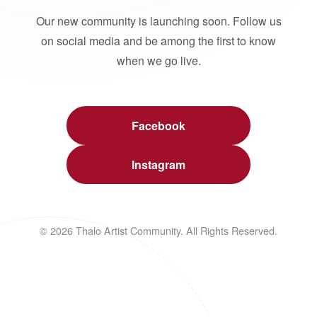
Our new community is launching soon. Follow us
on social media and be among the first to know
when we go live.
Facebook
Instagram
© 2026 Thalo Artist Community. All Rights Reserved.