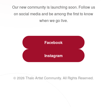
Our new community is launching soon. Follow us
on social media and be among the first to know
when we go live.
Facebook
Instagram
© 2026 Thalo Artist Community. All Rights Reserved.