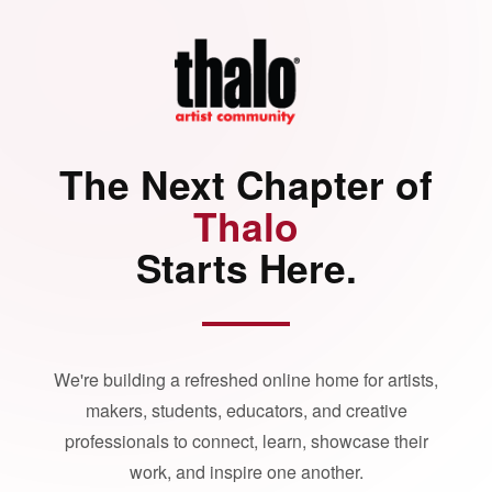
The Next Chapter of
Thalo
Starts Here.
We're building a refreshed online home for artists,
makers, students, educators, and creative
professionals to connect, learn, showcase their
work, and inspire one another.