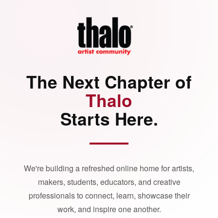
The Next Chapter of
Thalo
Starts Here.
We're building a refreshed online home for artists,
makers, students, educators, and creative
professionals to connect, learn, showcase their
work, and inspire one another.