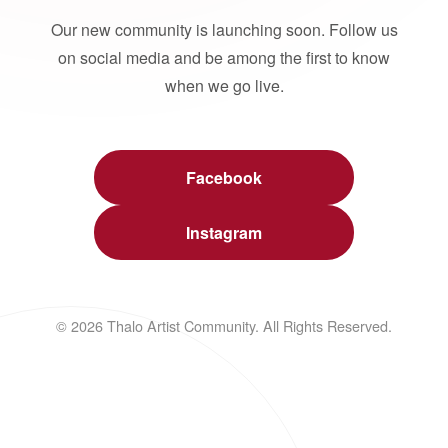
Our new community is launching soon. Follow us
on social media and be among the first to know
when we go live.
Facebook
Instagram
© 2026 Thalo Artist Community. All Rights Reserved.