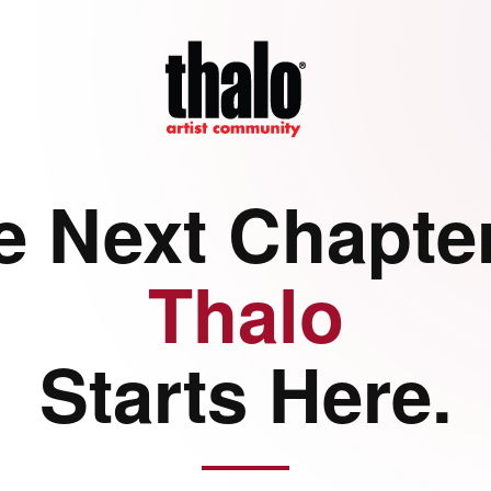
e Next Chapter
Thalo
Starts Here.