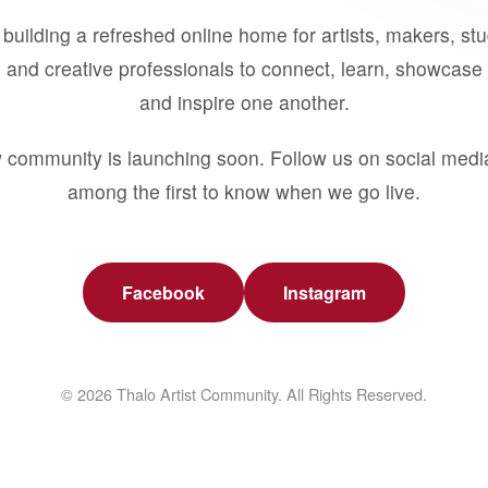
building a refreshed online home for artists, makers, st
 and creative professionals to connect, learn, showcase 
and inspire one another.
 community is launching soon. Follow us on social medi
among the first to know when we go live.
Facebook
Instagram
© 2026 Thalo Artist Community. All Rights Reserved.