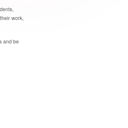
udents,
their work,
a and be