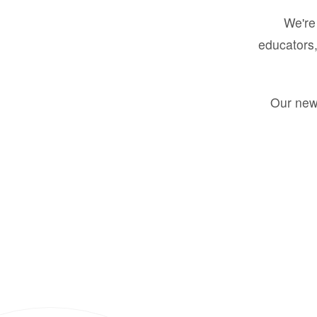
We're 
educators,
Our new