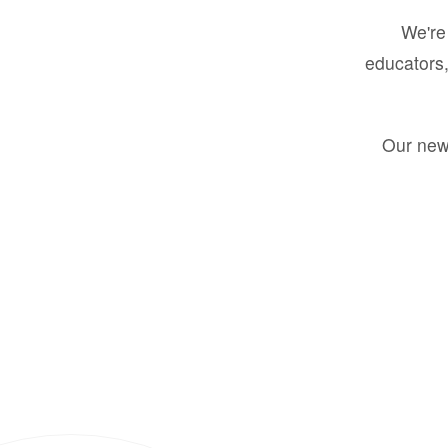
We're 
educators,
Our new