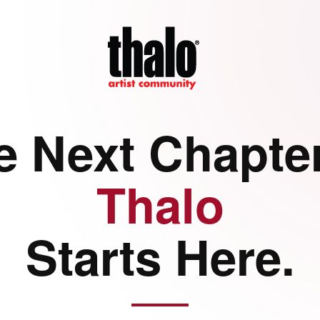
e Next Chapter
Thalo
Starts Here.