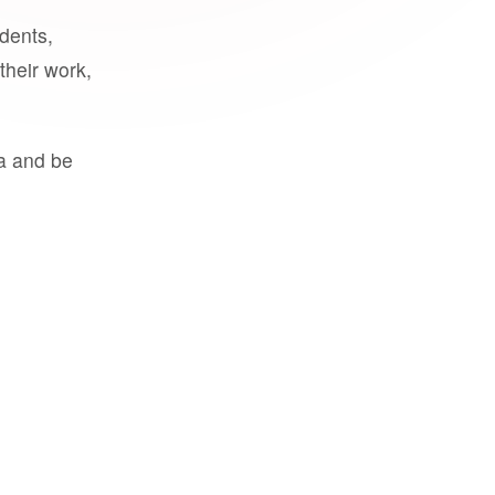
udents,
their work,
a and be