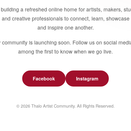
building a refreshed online home for artists, makers, st
 and creative professionals to connect, learn, showcase 
and inspire one another.
 community is launching soon. Follow us on social medi
among the first to know when we go live.
Facebook
Instagram
© 2026 Thalo Artist Community. All Rights Reserved.