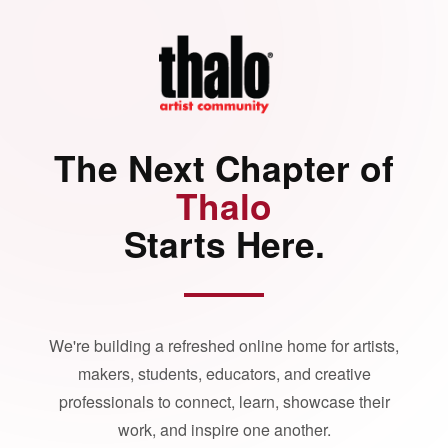
The Next Chapter of
Thalo
Starts Here.
We're building a refreshed online home for artists,
makers, students, educators, and creative
professionals to connect, learn, showcase their
work, and inspire one another.