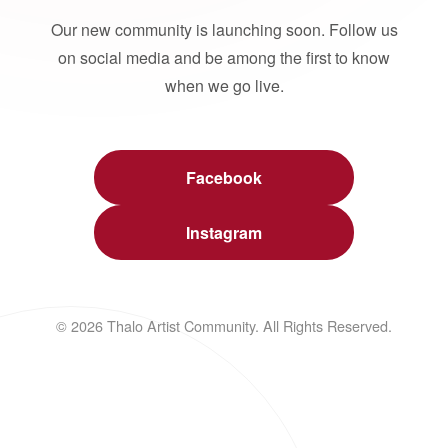
Our new community is launching soon. Follow us
on social media and be among the first to know
when we go live.
Facebook
Instagram
© 2026 Thalo Artist Community. All Rights Reserved.