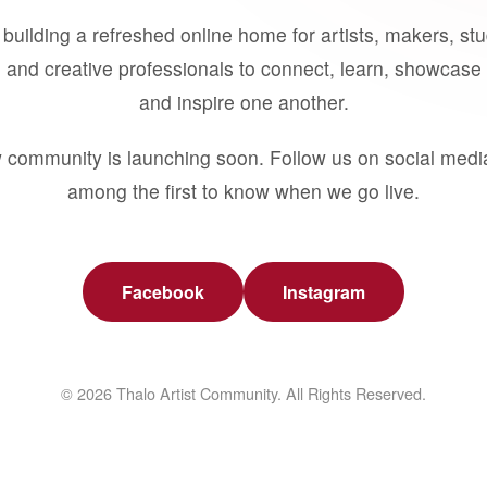
building a refreshed online home for artists, makers, st
 and creative professionals to connect, learn, showcase 
and inspire one another.
 community is launching soon. Follow us on social medi
among the first to know when we go live.
Facebook
Instagram
© 2026 Thalo Artist Community. All Rights Reserved.