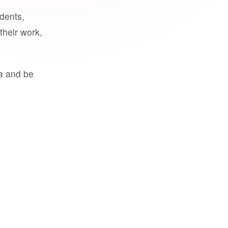
udents,
their work,
a and be