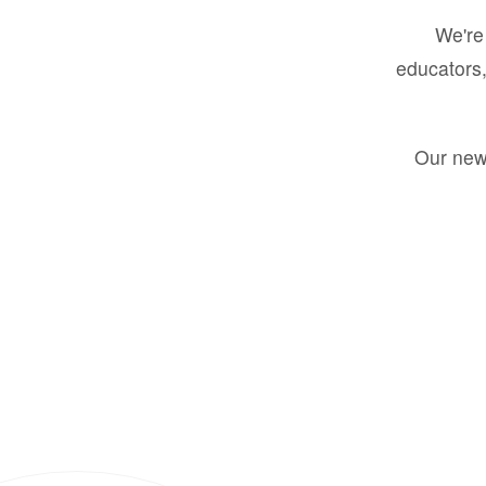
We're 
educators,
Our new