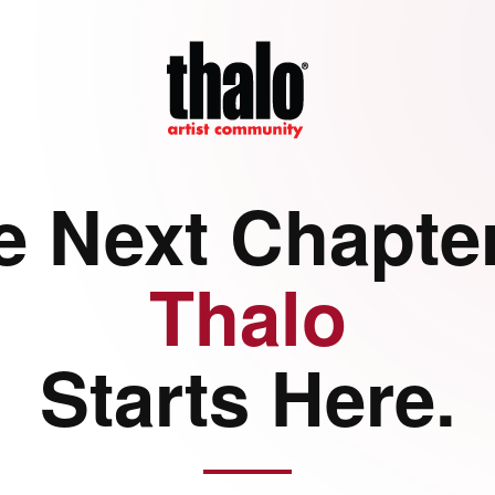
e Next Chapter
Thalo
Starts Here.