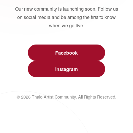
Our new community is launching soon. Follow us
on social media and be among the first to know
when we go live.
Facebook
Instagram
© 2026 Thalo Artist Community. All Rights Reserved.