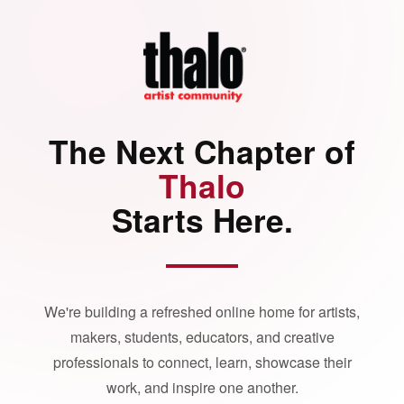
The Next Chapter of
Thalo
Starts Here.
We're building a refreshed online home for artists,
makers, students, educators, and creative
professionals to connect, learn, showcase their
work, and inspire one another.