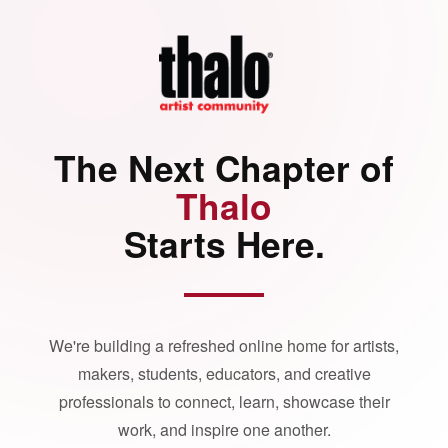
The Next Chapter of
Thalo
Starts Here.
We're building a refreshed online home for artists,
makers, students, educators, and creative
professionals to connect, learn, showcase their
work, and inspire one another.