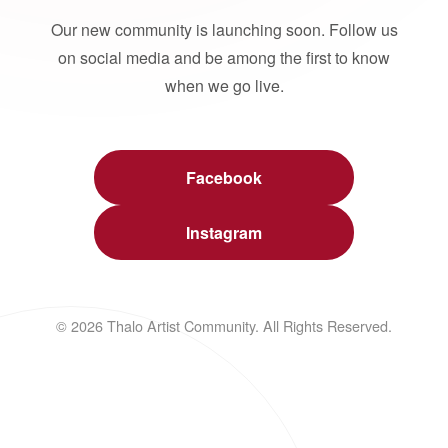
Our new community is launching soon. Follow us
on social media and be among the first to know
when we go live.
Facebook
Instagram
© 2026 Thalo Artist Community. All Rights Reserved.