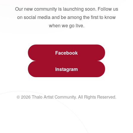
Our new community is launching soon. Follow us
on social media and be among the first to know
when we go live.
Facebook
Instagram
© 2026 Thalo Artist Community. All Rights Reserved.