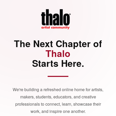
The Next Chapter of
Thalo
Starts Here.
We're building a refreshed online home for artists,
makers, students, educators, and creative
professionals to connect, learn, showcase their
work, and inspire one another.