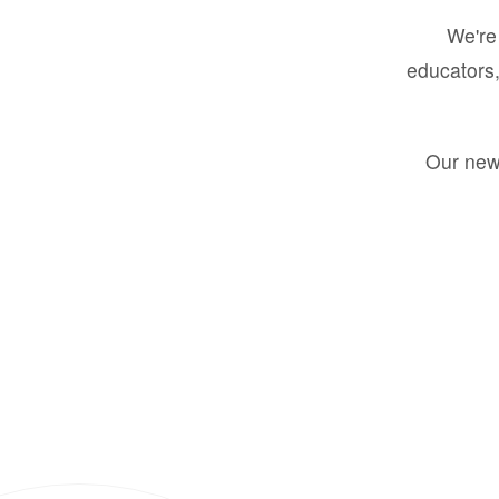
We're 
educators,
Our new