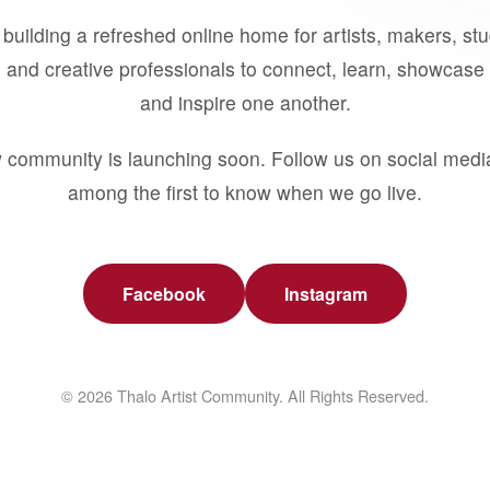
building a refreshed online home for artists, makers, st
 and creative professionals to connect, learn, showcase 
and inspire one another.
 community is launching soon. Follow us on social medi
among the first to know when we go live.
Facebook
Instagram
© 2026 Thalo Artist Community. All Rights Reserved.