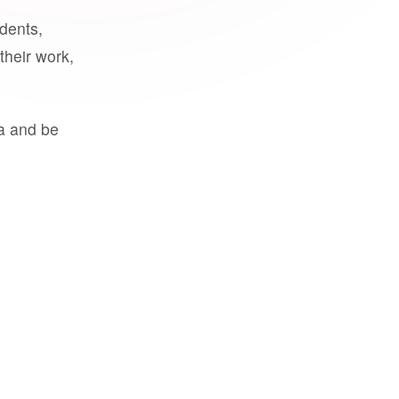
udents,
their work,
a and be