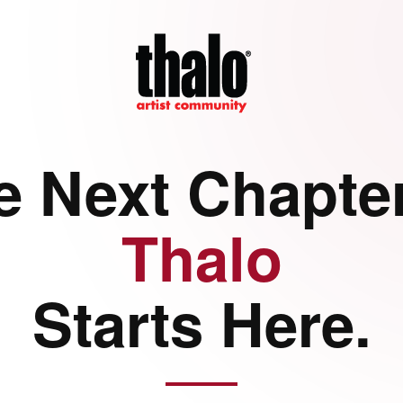
e Next Chapter
Thalo
Starts Here.