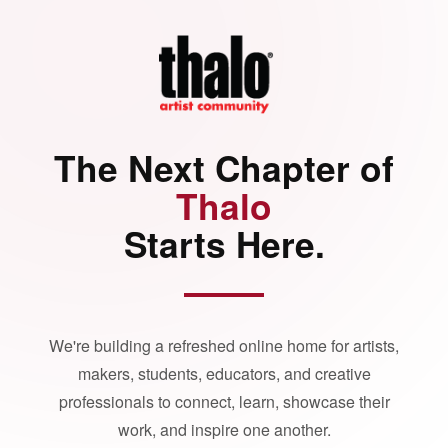
The Next Chapter of
Thalo
Starts Here.
We're building a refreshed online home for artists,
makers, students, educators, and creative
professionals to connect, learn, showcase their
work, and inspire one another.