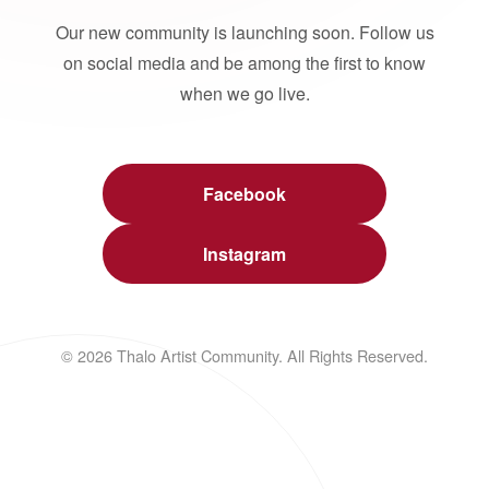
Our new community is launching soon. Follow us
on social media and be among the first to know
when we go live.
Facebook
Instagram
© 2026 Thalo Artist Community. All Rights Reserved.