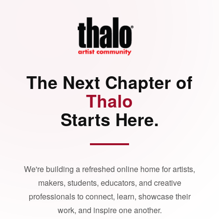
The Next Chapter of
Thalo
Starts Here.
We're building a refreshed online home for artists,
makers, students, educators, and creative
professionals to connect, learn, showcase their
work, and inspire one another.