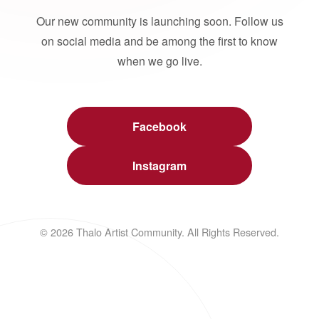
Our new community is launching soon. Follow us
on social media and be among the first to know
when we go live.
Facebook
Instagram
© 2026 Thalo Artist Community. All Rights Reserved.