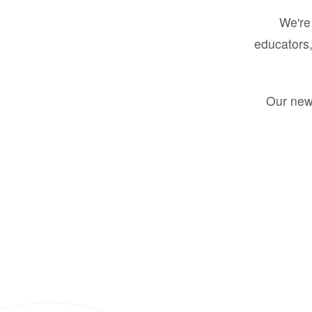
We're 
educators,
Our new