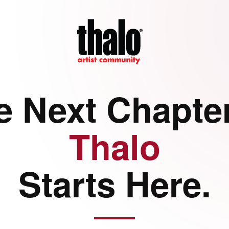
e Next Chapter
Thalo
Starts Here.