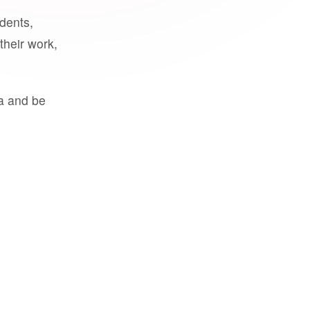
udents,
their work,
a and be