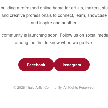
building a refreshed online home for artists, makers, st
 and creative professionals to connect, learn, showcase 
and inspire one another.
 community is launching soon. Follow us on social medi
among the first to know when we go live.
Facebook
Instagram
© 2026 Thalo Artist Community. All Rights Reserved.