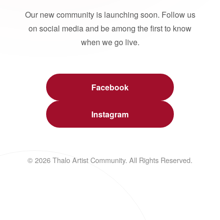
Our new community is launching soon. Follow us
on social media and be among the first to know
when we go live.
Facebook
Instagram
© 2026 Thalo Artist Community. All Rights Reserved.