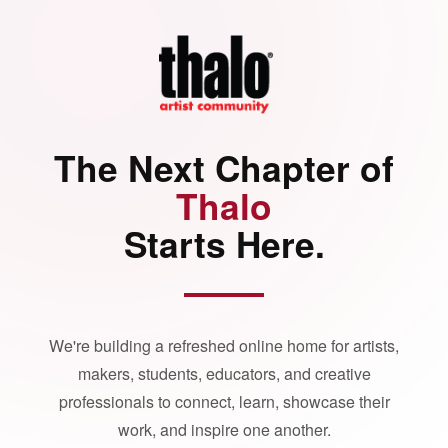
The Next Chapter of
Thalo
Starts Here.
We're building a refreshed online home for artists,
makers, students, educators, and creative
professionals to connect, learn, showcase their
work, and inspire one another.