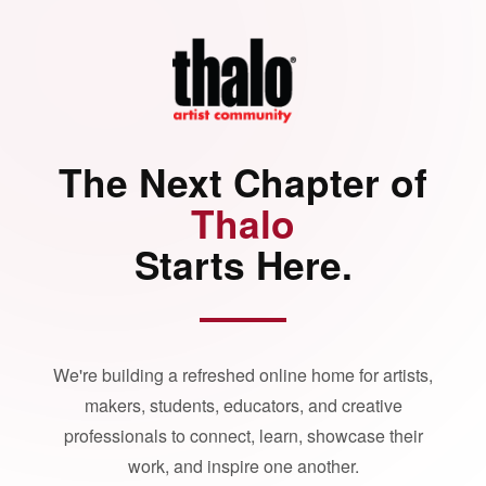
The Next Chapter of
Thalo
Starts Here.
We're building a refreshed online home for artists,
makers, students, educators, and creative
professionals to connect, learn, showcase their
work, and inspire one another.