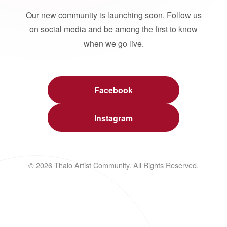
Our new community is launching soon. Follow us
on social media and be among the first to know
when we go live.
Facebook
Instagram
© 2026 Thalo Artist Community. All Rights Reserved.