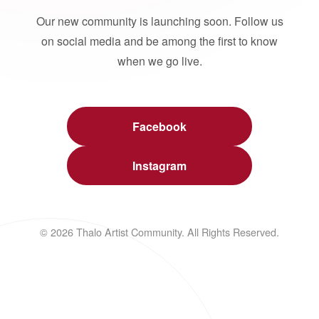
Our new community is launching soon. Follow us
on social media and be among the first to know
when we go live.
Facebook
Instagram
© 2026 Thalo Artist Community. All Rights Reserved.