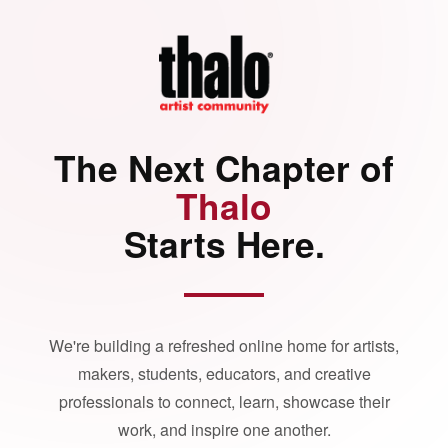
The Next Chapter of
Thalo
Starts Here.
We're building a refreshed online home for artists,
makers, students, educators, and creative
professionals to connect, learn, showcase their
work, and inspire one another.