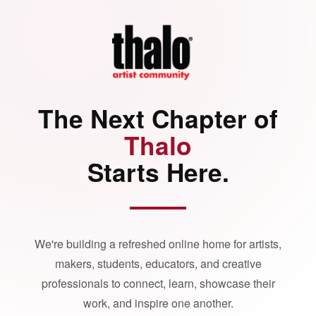
The Next Chapter of
Thalo
Starts Here.
We're building a refreshed online home for artists,
makers, students, educators, and creative
professionals to connect, learn, showcase their
work, and inspire one another.