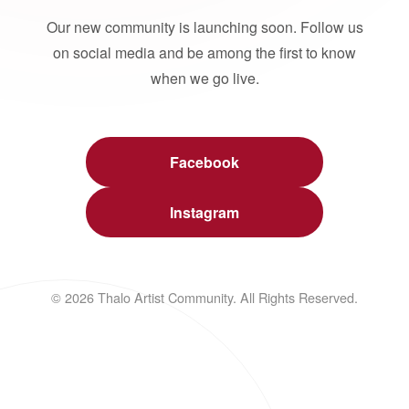
Our new community is launching soon. Follow us
on social media and be among the first to know
when we go live.
Facebook
Instagram
© 2026 Thalo Artist Community. All Rights Reserved.