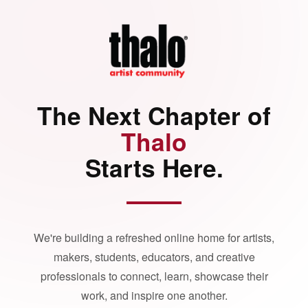
The Next Chapter of
Thalo
Starts Here.
We're building a refreshed online home for artists,
makers, students, educators, and creative
professionals to connect, learn, showcase their
work, and inspire one another.