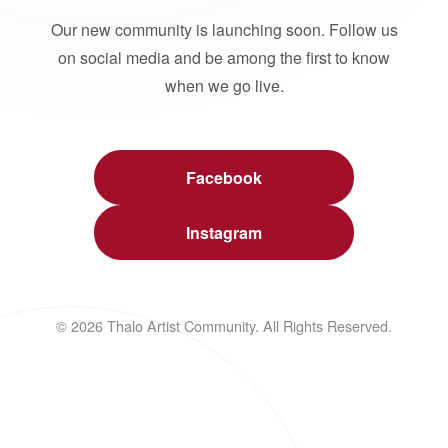
Our new community is launching soon. Follow us
on social media and be among the first to know
when we go live.
Facebook
Instagram
© 2026 Thalo Artist Community. All Rights Reserved.