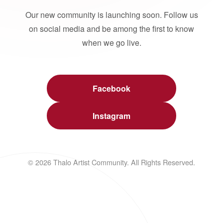
Our new community is launching soon. Follow us
on social media and be among the first to know
when we go live.
Facebook
Instagram
© 2026 Thalo Artist Community. All Rights Reserved.