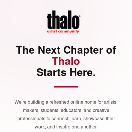
The Next Chapter of
Thalo
Starts Here.
We're building a refreshed online home for artists,
makers, students, educators, and creative
professionals to connect, learn, showcase their
work, and inspire one another.