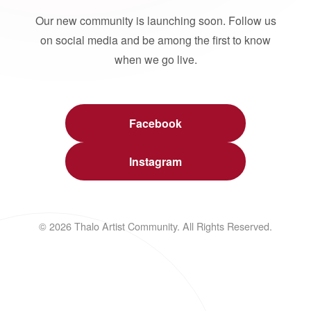
Our new community is launching soon. Follow us
on social media and be among the first to know
when we go live.
Facebook
Instagram
© 2026 Thalo Artist Community. All Rights Reserved.