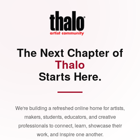
The Next Chapter of
Thalo
Starts Here.
We're building a refreshed online home for artists,
makers, students, educators, and creative
professionals to connect, learn, showcase their
work, and inspire one another.