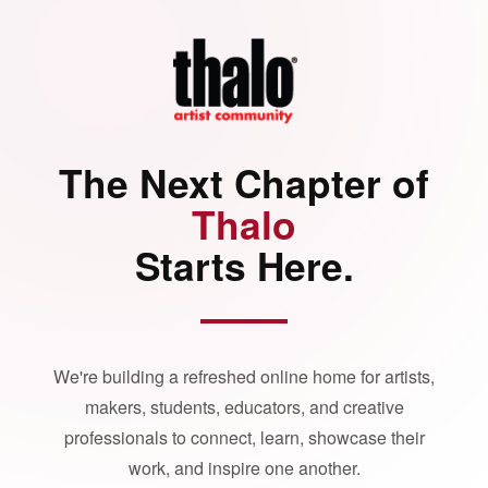
The Next Chapter of
Thalo
Starts Here.
We're building a refreshed online home for artists,
makers, students, educators, and creative
professionals to connect, learn, showcase their
work, and inspire one another.