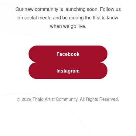
Our new community is launching soon. Follow us
on social media and be among the first to know
when we go live.
Facebook
Instagram
© 2026 Thalo Artist Community. All Rights Reserved.