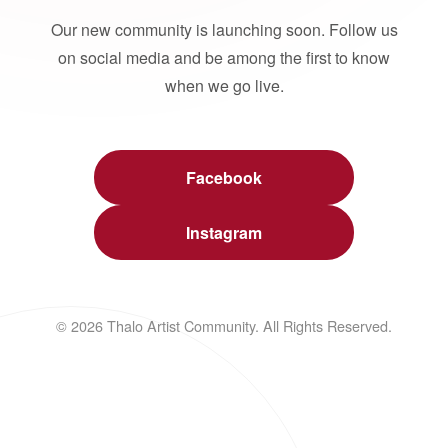
Our new community is launching soon. Follow us
on social media and be among the first to know
when we go live.
Facebook
Instagram
© 2026 Thalo Artist Community. All Rights Reserved.