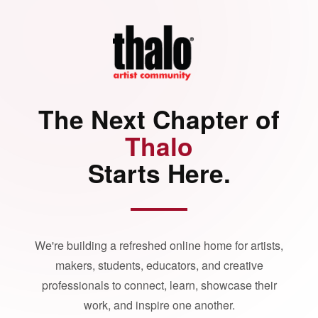
The Next Chapter of
Thalo
Starts Here.
We're building a refreshed online home for artists,
makers, students, educators, and creative
professionals to connect, learn, showcase their
work, and inspire one another.