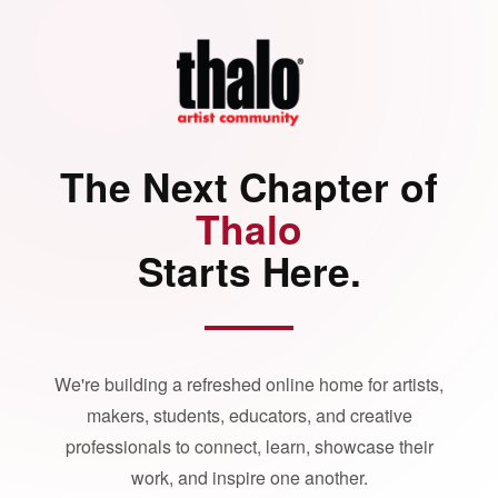
The Next Chapter of
Thalo
Starts Here.
We're building a refreshed online home for artists,
makers, students, educators, and creative
professionals to connect, learn, showcase their
work, and inspire one another.