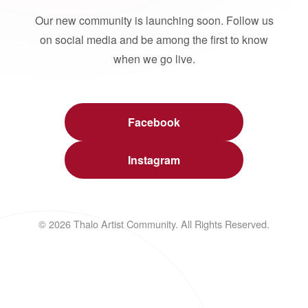
Our new community is launching soon. Follow us
on social media and be among the first to know
when we go live.
Facebook
Instagram
© 2026 Thalo Artist Community. All Rights Reserved.