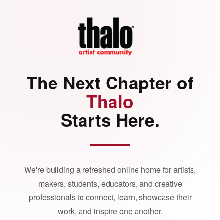
The Next Chapter of
Thalo
Starts Here.
We're building a refreshed online home for artists,
makers, students, educators, and creative
professionals to connect, learn, showcase their
work, and inspire one another.