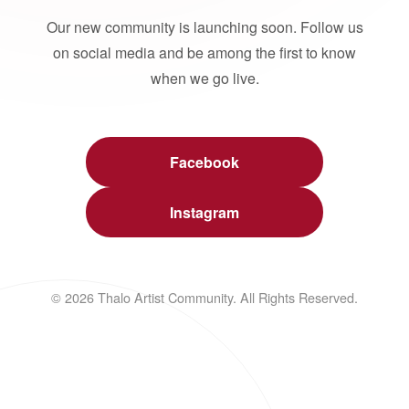
Our new community is launching soon. Follow us
on social media and be among the first to know
when we go live.
Facebook
Instagram
© 2026 Thalo Artist Community. All Rights Reserved.