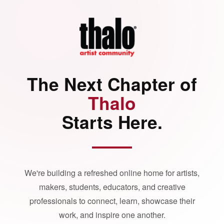
The Next Chapter of
Thalo
Starts Here.
We're building a refreshed online home for artists,
makers, students, educators, and creative
professionals to connect, learn, showcase their
work, and inspire one another.