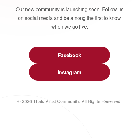
Our new community is launching soon. Follow us
on social media and be among the first to know
when we go live.
Facebook
Instagram
© 2026 Thalo Artist Community. All Rights Reserved.