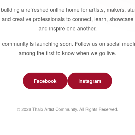
building a refreshed online home for artists, makers, st
 and creative professionals to connect, learn, showcase 
and inspire one another.
 community is launching soon. Follow us on social medi
among the first to know when we go live.
Facebook
Instagram
© 2026 Thalo Artist Community. All Rights Reserved.