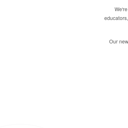
We're 
educators,
Our new