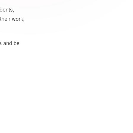
udents,
their work,
a and be