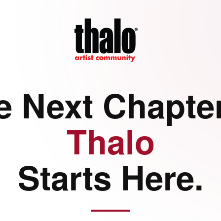
e Next Chapter
Thalo
Starts Here.