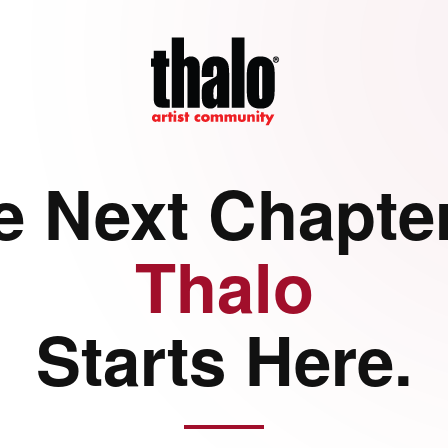
e Next Chapter
Thalo
Starts Here.