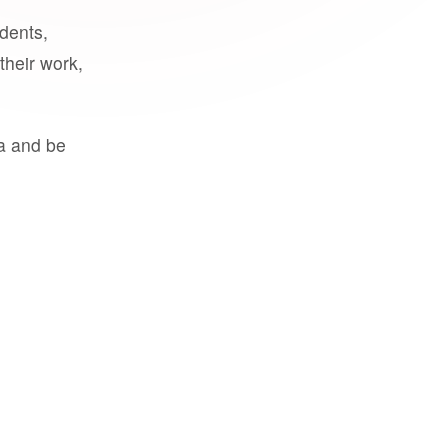
udents,
their work,
a and be