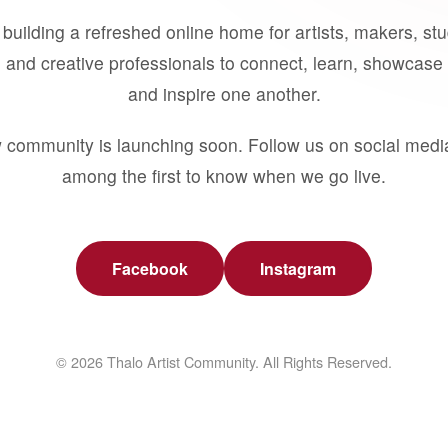
building a refreshed online home for artists, makers, st
 and creative professionals to connect, learn, showcase 
and inspire one another.
 community is launching soon. Follow us on social medi
among the first to know when we go live.
Facebook
Instagram
© 2026 Thalo Artist Community. All Rights Reserved.