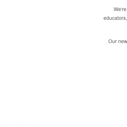
We're 
educators,
Our new