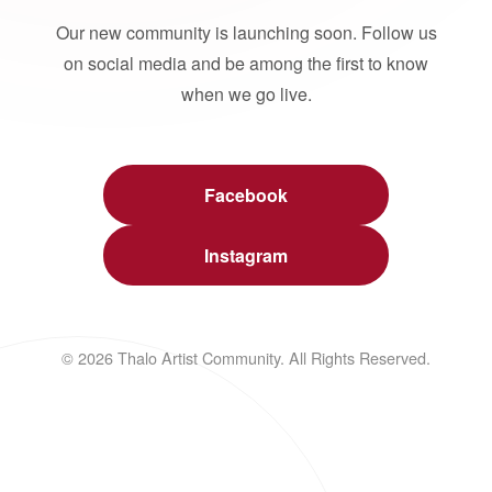
Our new community is launching soon. Follow us
on social media and be among the first to know
when we go live.
Facebook
Instagram
© 2026 Thalo Artist Community. All Rights Reserved.