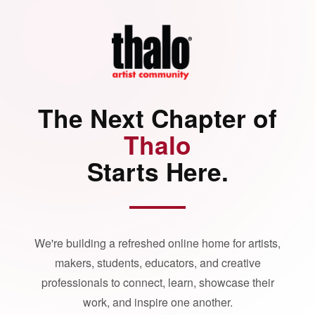
The Next Chapter of
Thalo
Starts Here.
We're building a refreshed online home for artists,
makers, students, educators, and creative
professionals to connect, learn, showcase their
work, and inspire one another.