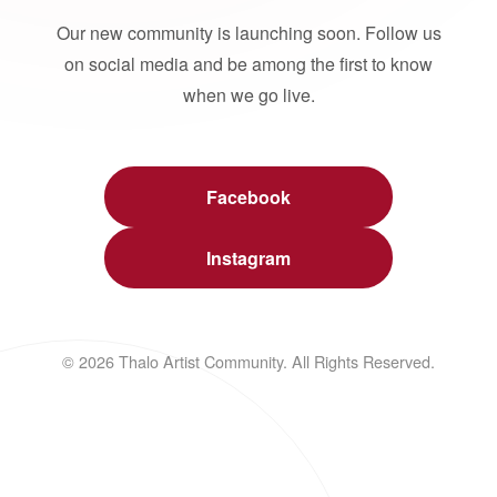
Our new community is launching soon. Follow us
on social media and be among the first to know
when we go live.
Facebook
Instagram
© 2026 Thalo Artist Community. All Rights Reserved.