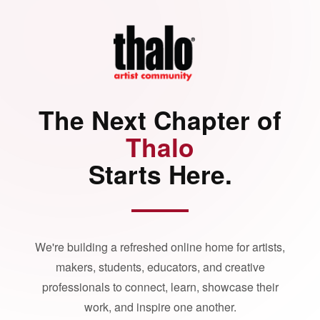
The Next Chapter of
Thalo
Starts Here.
We're building a refreshed online home for artists,
makers, students, educators, and creative
professionals to connect, learn, showcase their
work, and inspire one another.