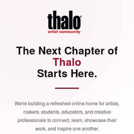
The Next Chapter of
Thalo
Starts Here.
We're building a refreshed online home for artists,
makers, students, educators, and creative
professionals to connect, learn, showcase their
work, and inspire one another.