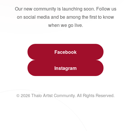
Our new community is launching soon. Follow us
on social media and be among the first to know
when we go live.
Facebook
Instagram
© 2026 Thalo Artist Community. All Rights Reserved.