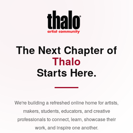
The Next Chapter of
Thalo
Starts Here.
We're building a refreshed online home for artists,
makers, students, educators, and creative
professionals to connect, learn, showcase their
work, and inspire one another.