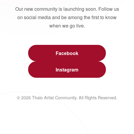
Our new community is launching soon. Follow us
on social media and be among the first to know
when we go live.
Facebook
Instagram
© 2026 Thalo Artist Community. All Rights Reserved.